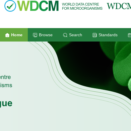
Home
Browse
Search
Standards