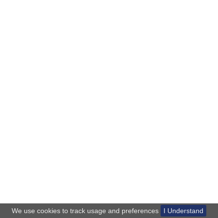
We use cookies to track usage and preferences
I Understand